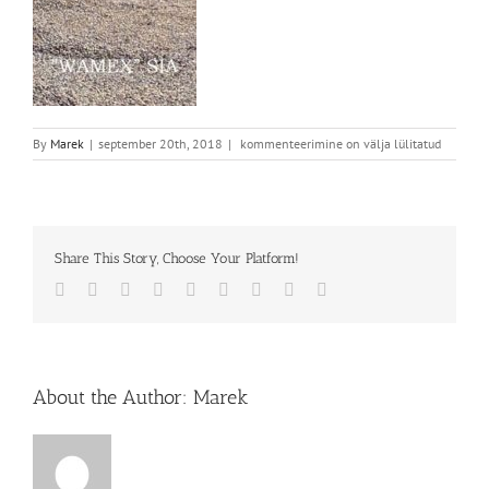
By
Marek
|
september 20th, 2018
|
kommenteerimine on välja lülitatud
Share This Story, Choose Your Platform!
Facebook
Twitter
Reddit
LinkedIn
WhatsApp
Tumblr
Pinterest
Vk
Email
About the Author:
Marek