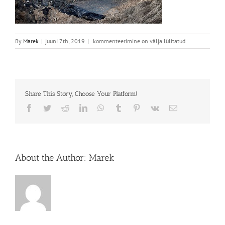
Teed
By
Marek
|
juuni 7th, 2019
|
kommenteerimine on välja lülitatud
Share This Story, Choose Your Platform!
Facebook
Twitter
Reddit
LinkedIn
WhatsApp
Tumblr
Pinterest
Vk
Email
About the Author:
Marek