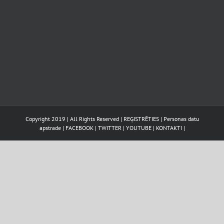
Copyright 2019 | All Rights Reserved |
REĢISTRĒTIES
|
Personas datu
apstrade
|
FACEBOOK
|
TWITTER
|
YOUTUBE
|
KONTAKTI
|